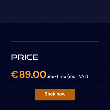
PRICE
€89.00
one-time (incl. VAT)
Book now