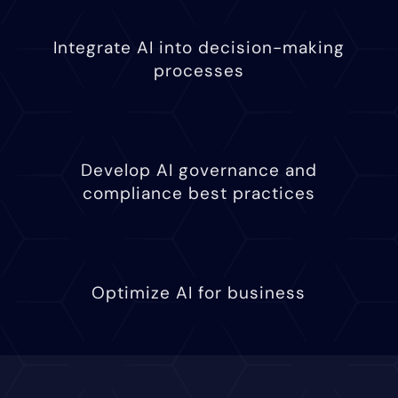
Integrate AI into decision-making
processes
Develop AI governance and
compliance best practices
Optimize AI for business