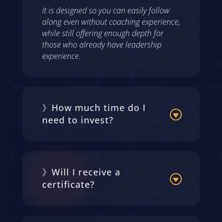
It is designed so you can easily follow
along even without coaching experience,
while still offering enough depth for
those who already have leadership
experience.
》How much time do I
need to invest?
》Will I receive a
certificate?