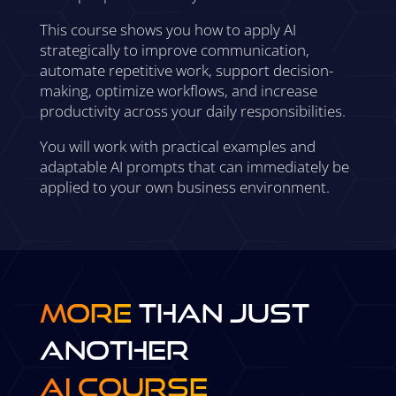
This course shows you how to apply AI
strategically to improve communication,
automate repetitive work, support decision-
making, optimize workflows, and increase
productivity across your daily responsibilities.
You will work with practical examples and
adaptable AI prompts that can immediately be
applied to your own business environment.
More
Than Just
Another
AI Course