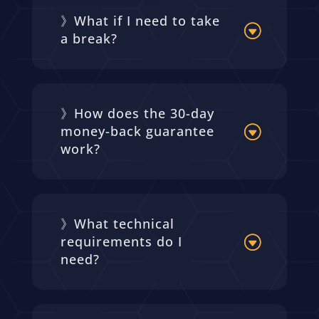
》What if I need to take
a break?
》How does the 30-day
money-back guarantee
work?
》What technical
requirements do I
need?