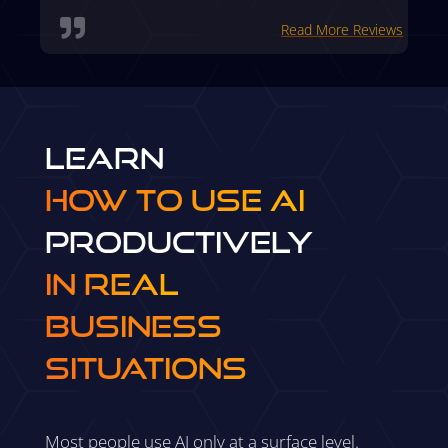

Read More Reviews
Learn
How to Use AI
Productively
in Real
Business
Situations
Most people use AI only at a surface level.