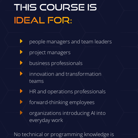
This course is
ideal for:
E
people managers and team leaders
E
project managers
E
business professionals
E
innovation and transformation
teams
E
HR and operations professionals
E
forward-thinking employees
E
organizations introducing AI into
everyday work
No technical or programming knowledge is