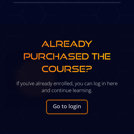
ALREADY
PURCHASED THE
COURSE?
If you’ve already enrolled, you can log in here
and continue learning.
Go to login