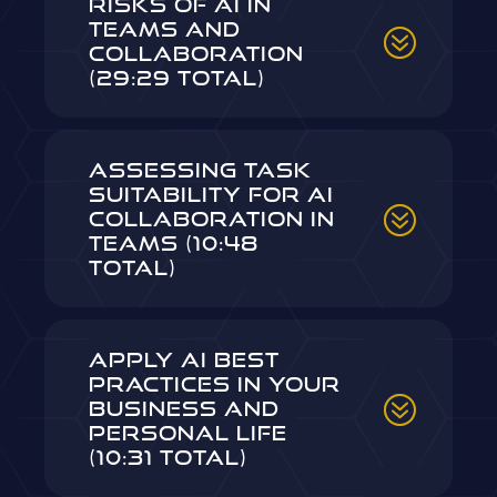
Risks of AI in
Teams and
Collaboration
(29:29 Total)
Assessing Task
Suitability for AI
Collaboration in
Teams (10:48
Total)
Apply AI Best
Practices in Your
Business and
Personal Life
(10:31 Total)