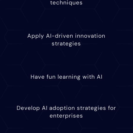
techniques
Apply AI-driven innovation
strategies
Have fun learning with AI
Develop AI adoption strategies for
enterprises