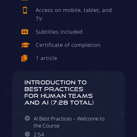
Access on mobile, tablet, and

TV
Subtitles included

Certificate of completion

1 article

Introduction to
Best Practices
for Human Teams
and AI (7:28 Total)
AI Best Practices – Welcome to
the Course
2:54