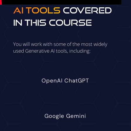
AI Tools
Covered
in This Course
You will work with some of the most widely
used Generative AI tools, including:
OpenAI ChatGPT
Google Gemini