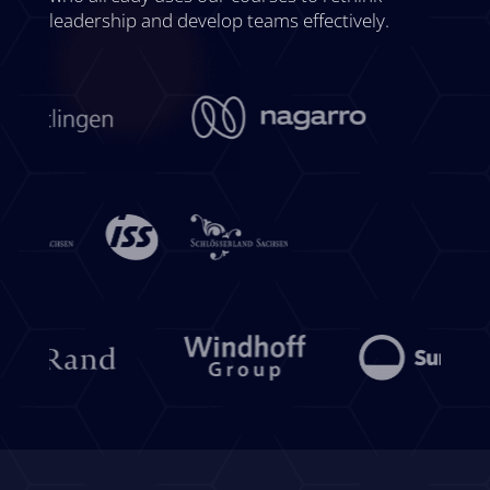
leadership and develop teams effectively.