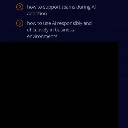
=
how to support teams during AI
adoption
=
how to use AI responsibly and
effectively in business
environments