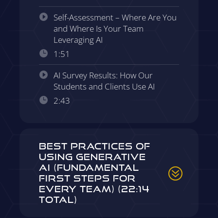
Self-Assessment – Where Are You
and Where Is Your Team
Leveraging AI
1:51
AI Survey Results: How Our
Students and Clients Use AI
2:43
Best Practices of
Using Generative
AI (Fundamental
First Steps for
Every Team) (22:14
Total)