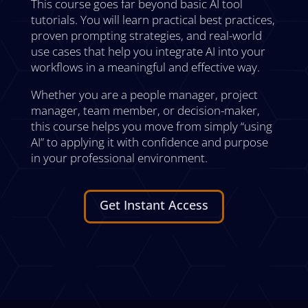
This course goes far beyond basic AI tool
tutorials. You will learn practical best practices,
proven prompting strategies, and real-world
use cases that help you integrate AI into your
workflows in a meaningful and effective way.
Whether you are a people manager, project
manager, team member, or decision-maker,
this course helps you move from simply “using
AI” to applying it with confidence and purpose
in your professional environment.
Get Instant Access