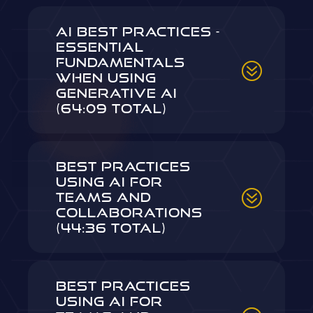
AI Best Practices -
Essential
Fundamentals
When Using
Generative AI
(64:09 Total)
Best Practices
Using AI for
Teams and
Collaborations
(44:36 Total)
Best Practices
Using AI for