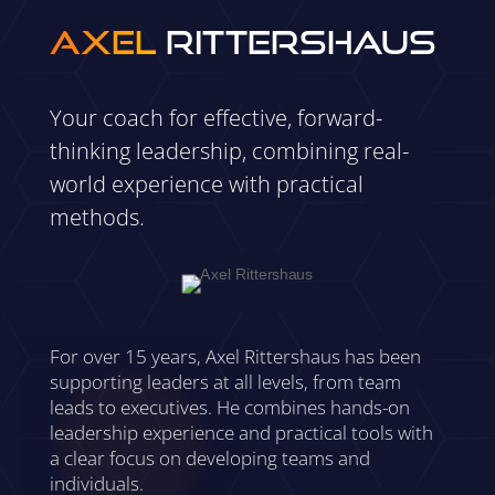
Axel
Rittershaus
Your coach for effective, forward-
thinking leadership, combining real-
world experience with practical
methods.
For over 15 years, Axel Rittershaus has been
supporting leaders at all levels, from team
leads to executives. He combines hands-on
leadership experience and practical tools with
a clear focus on developing teams and
individuals.