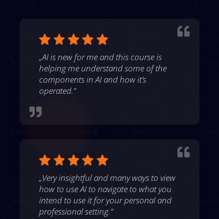

„AI is new for me and this course is
helping me understand some of the
components in AI and how it’s
operated.“


„Very insightful and many ways to view
how to use AI to navigate to what you
intend to use it for your personal and
professional setting.“