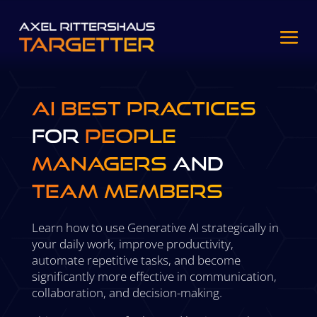
AI Best Practices
for
People
Managers
and
Team Members
Learn how to use Generative AI strategically in
your daily work, improve productivity,
automate repetitive tasks, and become
significantly more effective in communication,
collaboration, and decision-making.