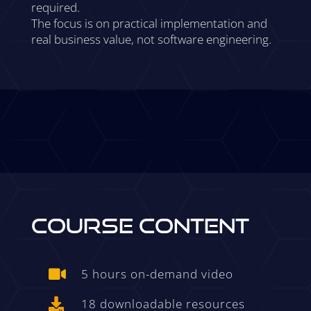
required.
The focus is on practical implementation and
real business value, not software engineering.
COURSE CONTENT
5 hours on-demand video

18 downloadable resources
