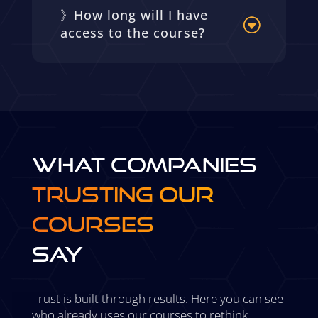
》How long will I have
access to the course?
WHAT COMPANIES
TRUSTING OUR
COURSES
SAY
Trust is built through results. Here you can see
who already uses our courses to rethink