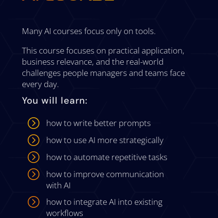
Many AI courses focus only on tools.
This course focuses on practical application,
business relevance, and the real-world
challenges people managers and teams face
every day.
You will learn:
=
how to write better prompts
=
how to use AI more strategically
=
how to automate repetitive tasks
=
how to improve communication
with AI
=
how to integrate AI into existing
workflows