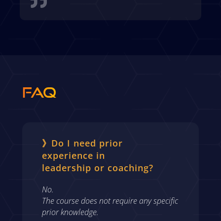

FAQ
》Do I need prior
experience in
leadership or coaching?
No.
The course does not require any specific
prior knowledge.