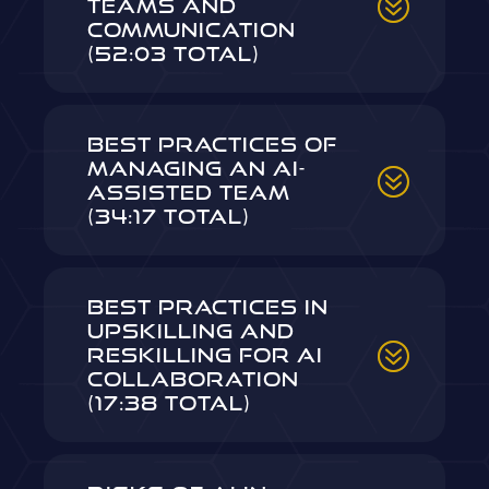
Teams and
Communication
(52:03 Total)
Best Practices of
Managing an AI-
Assisted Team
(34:17 Total)
Best Practices in
Upskilling and
Reskilling for AI
Collaboration
(17:38 Total)