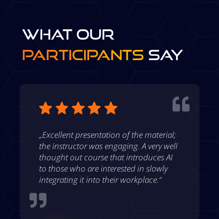
WHAT OUR
PARTICIPANTS
SAY

„Excellent presentation of the material;
the instructor was engaging. A very well
thought out course that introduces AI
to those who are interested in slowly
integrating it into their workplace.“
