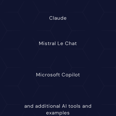
Claude
Mistral Le Chat
Microsoft Copilot
and additional AI tools and
examples