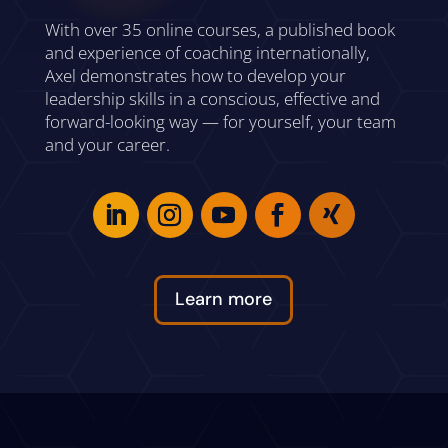
With over 35 online courses, a published book
and experience of coaching internationally,
Axel demonstrates how to develop your
leadership skills in a conscious, effective and
forward-looking way — for yourself, your team
and your career.
Learn more