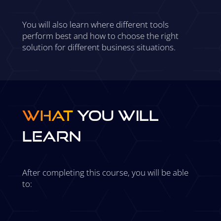
You will also learn where different tools
perform best and how to choose the right
solution for different business situations.
What
You Will
Learn
After completing this course, you will be able
to: