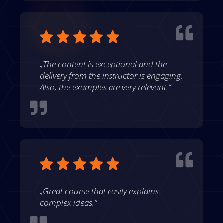

„The content is exceptional and the
delivery from the instructor is engaging.
Also, the examples are very relevant.“


„Great course that easily explains
complex ideas.“