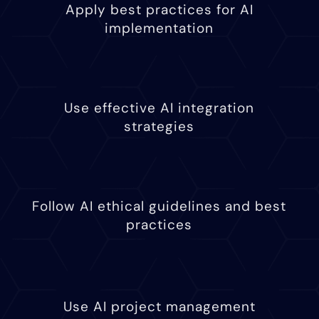
Apply best practices for AI
implementation
Use effective AI integration
strategies
Follow AI ethical guidelines and best
practices
Use AI project management