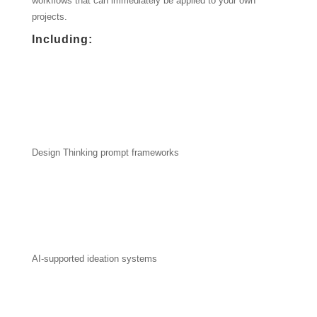
workflows that can immediately be applied to your own
projects.
Including:
Design Thinking prompt frameworks
AI-supported ideation systems