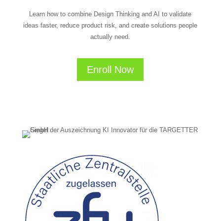
Learn how to combine Design Thinking and AI to validate
ideas faster, reduce product risk, and create solutions people
actually need.
Enroll Now