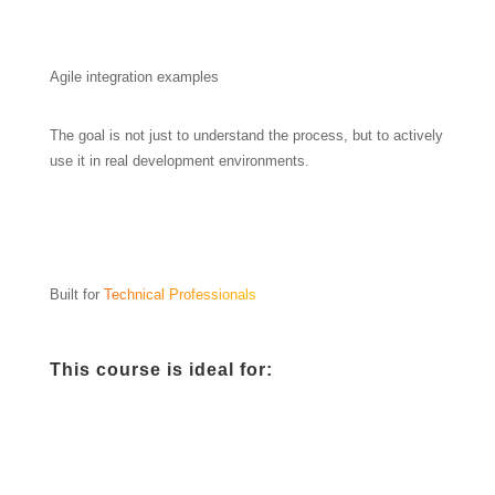
Agile integration examples
The goal is not just to understand the process, but to actively
use it in real development environments.
Built for
Technical Professionals
This course is ideal for: