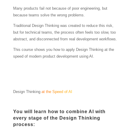
Many products fail not because of poor engineering, but
because teams solve the wrong problems.
Traditional Design Thinking was created to reduce this risk,
but for technical teams, the process often feels too slow, too
abstract, and disconnected from real development workflows.
This course shows you how to apply Design Thinking at the
speed of modern product development using AI.
Design Thinking
at the Speed of AI
You will learn how to combine AI with
every stage of the Design Thinking
process: