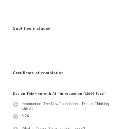
Subtitles included
Certificate of completion
Design Thinking with AI - Introduction (19:09 Total)
Introduction: The New Foundation – Design Thinking
with AI
3:24
What Is Design Thinking really about?