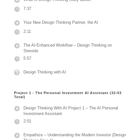
7:37
Your New Design Thinking Partner, the AI
2:11
The AI-Enhanced Workflow – Design Thinking on
Steroids
5:57
Design Thinking with AI
Project 1 - The Personal Investment AI Assistant (32:03
Total)
Design Thinking With AI Project 1 – The AI Personal
Investment Assistant
2:01
Empathize – Understanding the Modern Investor (Design