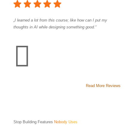
„I learned a lot from this course; like how can I put my
thoughts in AI while designing something good.“

Read More Reviews
Stop Building Features
Nobody Uses