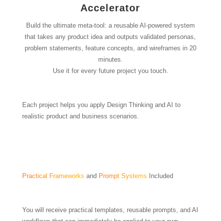
Accelerator
Build the ultimate meta-tool: a reusable AI-powered system
that takes any product idea and outputs validated personas,
problem statements, feature concepts, and wireframes in 20
minutes.
Use it for every future project you touch.
Each project helps you apply Design Thinking and AI to
realistic product and business scenarios.
Practical Frameworks
and
Prompt Systems
Included
You will receive practical templates, reusable prompts, and AI