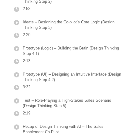
Thinking Step 2)
2:53
Ideate – Designing the Co-pilot’s Core Logic (Design
Thinking Step 3)
2:20
Prototype (Logic) – Building the Brain (Design Thinking
Step 4.1)
2:13
Prototype (UI) – Designing an Intuitive Interface (Design
Thinking Step 4.2)
3:32
Test – Role-Playing a High-Stakes Sales Scenario
(Design Thinking Step 5)
2:19
Recap of Design Thinking with AI – The Sales
Enablement Co-Pilot