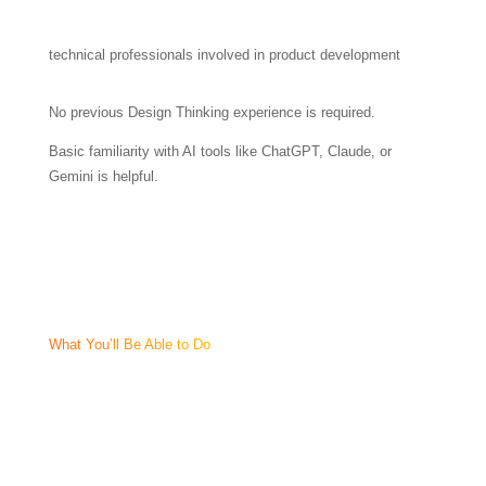
technical professionals involved in product development
No previous Design Thinking experience is required.
Basic familiarity with AI tools like ChatGPT, Claude, or
Gemini is helpful.
What You’ll Be Able to Do