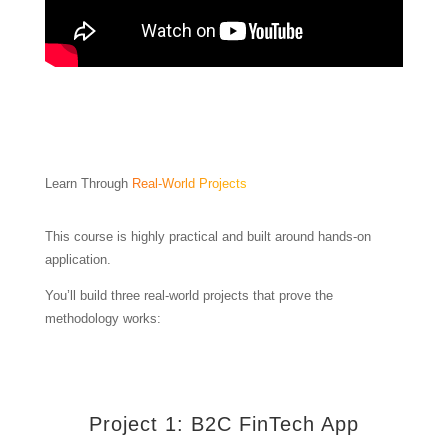
Learn Through
Real-World Projects
This course is highly practical and built around hands-on
application.
You’ll build three real-world projects that prove the
methodology works:
Project 1: B2C FinTech App