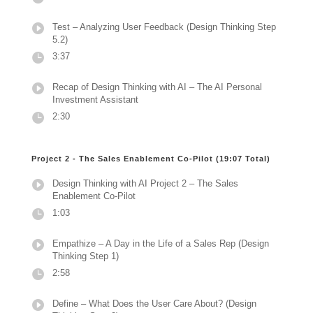
Test – Analyzing User Feedback (Design Thinking Step
5.2)
3:37
Recap of Design Thinking with AI – The AI Personal
Investment Assistant
2:30
Project 2 - The Sales Enablement Co-Pilot (19:07 Total)
Design Thinking with AI Project 2 – The Sales
Enablement Co-Pilot
1:03
Empathize – A Day in the Life of a Sales Rep (Design
Thinking Step 1)
2:58
Define – What Does the User Care About? (Design