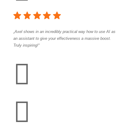
„Axel shows in an incredibly practical way how to use AI as
an assistant to give your effectiveness a massive boost.
Truly inspiring!“

