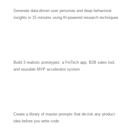
Generate data-driven user personas and deep behavioral
insights in 15 minutes using AI-powered research techniques
Build 3 realistic prototypes: a FinTech app, B2B sales tool,
and reusable MVP accelerator system
Create a library of master prompts that de-risk any product
idea before you write code