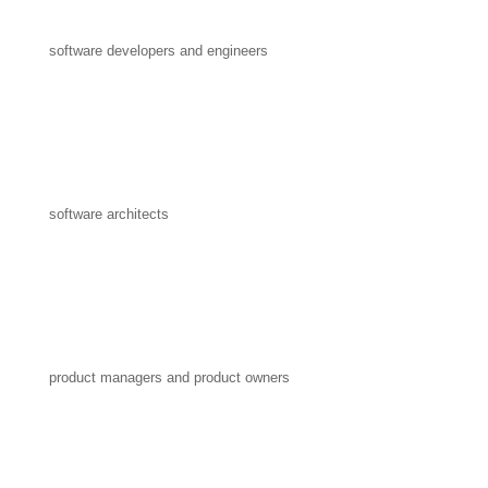
software developers and engineers
software architects
product managers and product owners