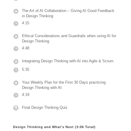
The Art of AI Collaboration – Giving AI Good Feedback
in Design Thinking
4:15
Ethical Considerations and Guardrails when using AI for
Design Thinking
4:48
Integrating Design Thinking with AI into Agile & Scrum
5:35
Your Weekly Plan for the First 30 Days practicing
Design Thinking with AI
4:19
Final Design Thinking Quiz
Design Thinking and What's Next (3:06 Total)