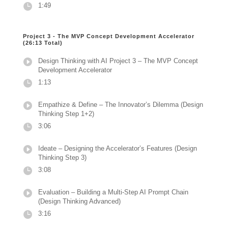
1:49
Project 3 - The MVP Concept Development Accelerator
(26:13 Total)
Design Thinking with AI Project 3 – The MVP Concept
Development Accelerator
1:13
Empathize & Define – The Innovator’s Dilemma (Design
Thinking Step 1+2)
3:06
Ideate – Designing the Accelerator’s Features (Design
Thinking Step 3)
3:08
Evaluation – Building a Multi-Step AI Prompt Chain
(Design Thinking Advanced)
3:16