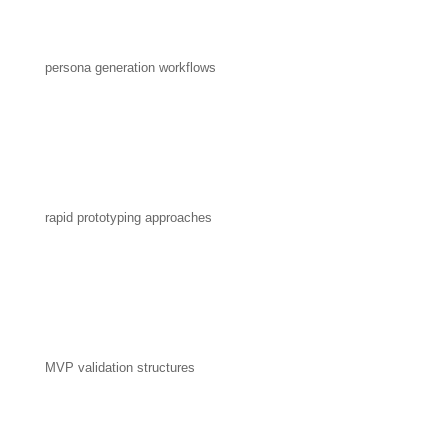
persona generation workflows
rapid prototyping approaches
MVP validation structures