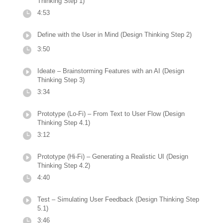
Thinking Step 1)
4:53
Define with the User in Mind (Design Thinking Step 2)
3:50
Ideate – Brainstorming Features with an AI (Design
Thinking Step 3)
3:34
Prototype (Lo-Fi) – From Text to User Flow (Design
Thinking Step 4.1)
3:12
Prototype (Hi-Fi) – Generating a Realistic UI (Design
Thinking Step 4.2)
4:40
Test – Simulating User Feedback (Design Thinking Step
5.1)
3:46