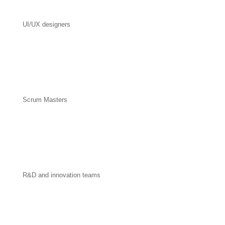
UI/UX designers
Scrum Masters
R&D and innovation teams