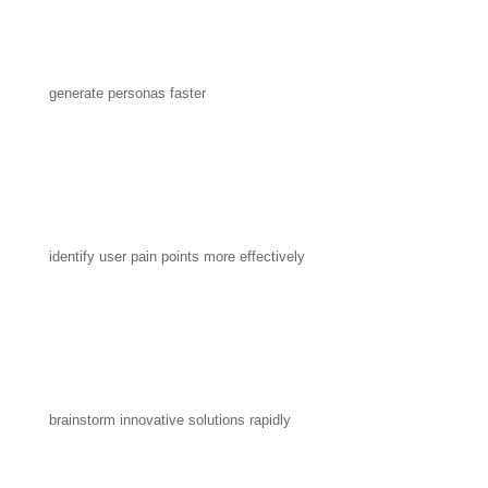
generate personas faster
identify user pain points more effectively
brainstorm innovative solutions rapidly