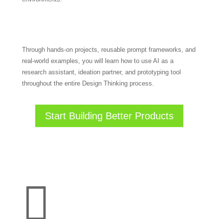
Through hands-on projects, reusable prompt frameworks, and
real-world examples, you will learn how to use AI as a
research assistant, ideation partner, and prototyping tool
throughout the entire Design Thinking process.
Start Building Better Products
