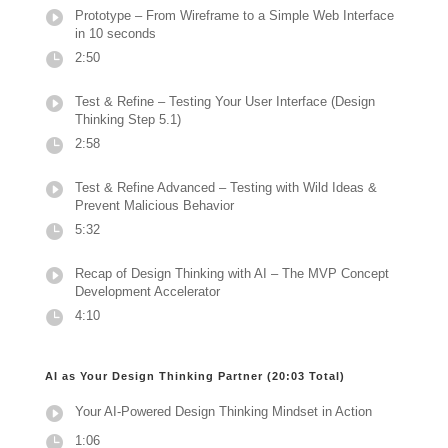
Prototype – From Wireframe to a Simple Web Interface
in 10 seconds
2:50
Test & Refine – Testing Your User Interface (Design
Thinking Step 5.1)
2:58
Test & Refine Advanced – Testing with Wild Ideas &
Prevent Malicious Behavior
5:32
Recap of Design Thinking with AI – The MVP Concept
Development Accelerator
4:10
AI as Your Design Thinking Partner (20:03 Total)
Your AI-Powered Design Thinking Mindset in Action
1:06