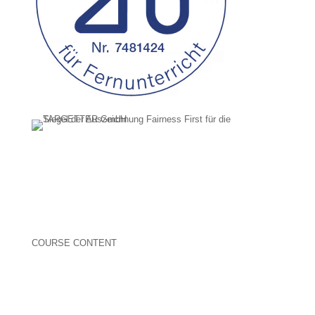
COURSE CONTENT