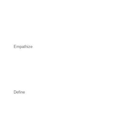
Empathize
Define