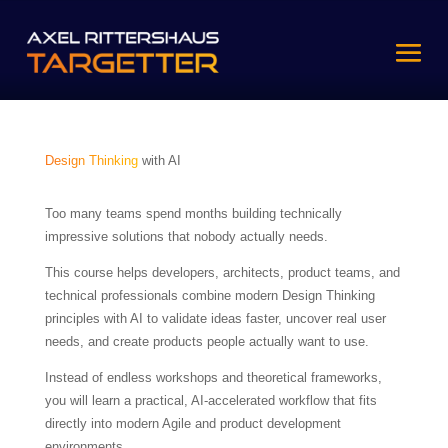
Design Thinking
with AI
Too many teams spend months building technically
impressive solutions that nobody actually needs.
This course helps developers, architects, product teams, and
technical professionals combine modern Design Thinking
principles with AI to validate ideas faster, uncover real user
needs, and create products people actually want to use.
Instead of endless workshops and theoretical frameworks,
you will learn a practical, AI-accelerated workflow that fits
directly into modern Agile and product development
environments.