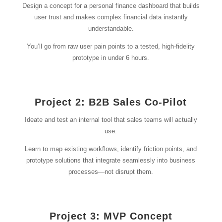
Design a concept for a personal finance dashboard that builds
user trust and makes complex financial data instantly
understandable.
You’ll go from raw user pain points to a tested, high-fidelity
prototype in under 6 hours.
Project 2: B2B Sales Co-Pilot
Ideate and test an internal tool that sales teams will actually
use.
Learn to map existing workflows, identify friction points, and
prototype solutions that integrate seamlessly into business
processes—not disrupt them.
Project 3: MVP Concept