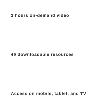
2 hours on-demand video
49 downloadable resources
Access on mobile, tablet, and TV