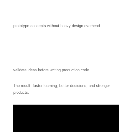
prototype concepts without heavy design overhead
validate ideas before writing production code
The result: faster learning, better decisions, and stronger
products.