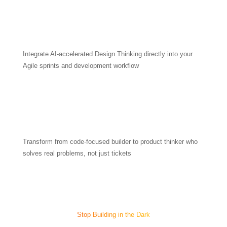
Integrate AI-accelerated Design Thinking directly into your
Agile sprints and development workflow
Transform from code-focused builder to product thinker who
solves real problems, not just tickets
Stop Building in the Dark