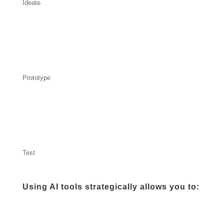
Ideate
Prototype
Test
Using AI tools strategically allows you to: