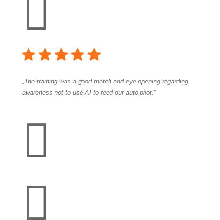

„The training was a good match and eye opening regarding
awareness not to use AI to feed our auto pilot.“

