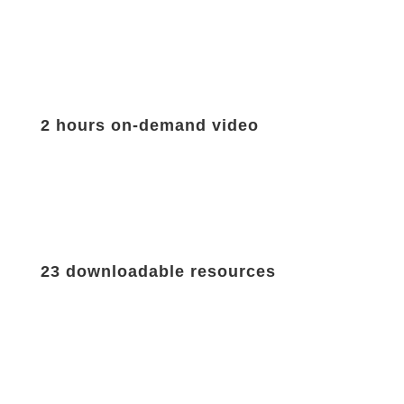
2 hours on-demand video
23 downloadable resources