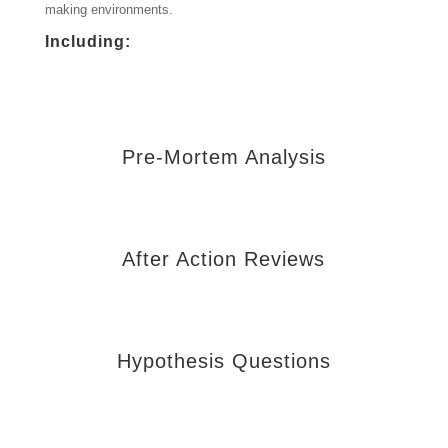
making environments.
Including:
Pre-Mortem Analysis
After Action Reviews
Hypothesis Questions