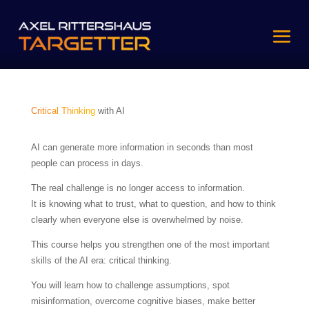
Critical Thinking
with AI
AI can generate more information in seconds than most
people can process in days.
The real challenge is no longer access to information.
It is knowing what to trust, what to question, and how to think
clearly when everyone else is overwhelmed by noise.
This course helps you strengthen one of the most important
skills of the AI era: critical thinking.
You will learn how to challenge assumptions, spot
misinformation, overcome cognitive biases, make better