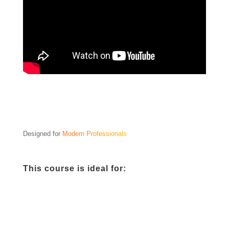
Designed for
Modern Professionals
This course is ideal for: