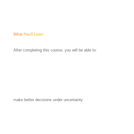
What You’ll Learn
After completing this course, you will be able to:
make better decisions under uncertainty