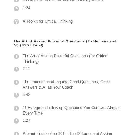
1:24
A Toolkit for Critical Thinking
The Art of Asking Powerful Questions (To Humans and
AI) (30:28 Total)
The Art of Asking Powerful Questions (for Critical
Thinking)
2:11
The Foundation of Inquiry: Good Questions, Great
Answers & AI as Your Coach
5:42
11 Evergreen Follow up Questions You Can Use Almost
Every Time
1:27
Prompt Engineering 101 – The Difference of Asking