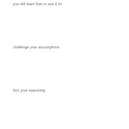
you will learn how to use it to:
challenge your assumptions
test your reasoning