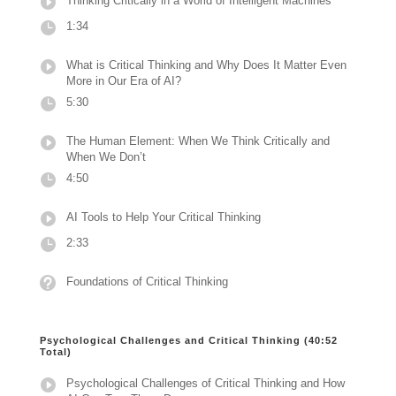
Thinking Critically in a World of Intelligent Machines
1:34
What is Critical Thinking and Why Does It Matter Even
More in Our Era of AI?
5:30
The Human Element: When We Think Critically and
When We Don’t
4:50
AI Tools to Help Your Critical Thinking
2:33
Foundations of Critical Thinking
Psychological Challenges and Critical Thinking (40:52
Total)
Psychological Challenges of Critical Thinking and How