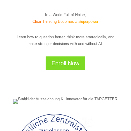
In a World Full of Noise,
Clear Thinking Becomes a Superpower
Learn how to question better, think more strategically, and
make stronger decisions with and without AI.
Enroll Now