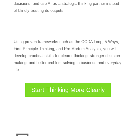
decisions, and use AI as a strategic thinking partner instead
of blindly trusting its outputs.
Using proven frameworks such as the OODA Loop, 5 Whys,
First Principle Thinking, and Pre-Mortem Analysis, you will
develop practical skills for clearer thinking, stronger decision-
making, and better problem-solving in business and everyday
life.
Start Thinking More Clearly