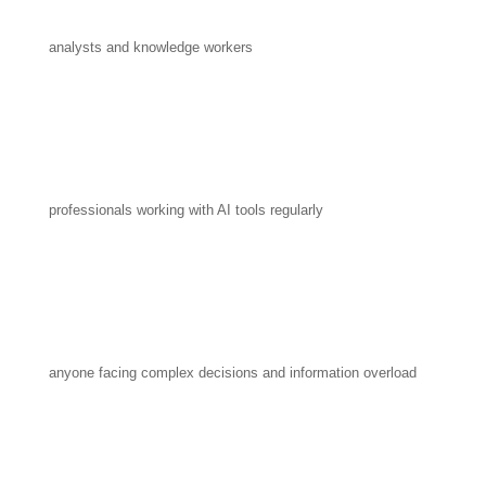
analysts and knowledge workers
professionals working with AI tools regularly
anyone facing complex decisions and information overload