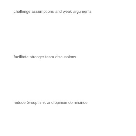
challenge assumptions and weak arguments
facilitate stronger team discussions
reduce Groupthink and opinion dominance