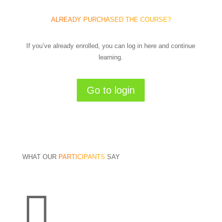
ALREADY PURCHASED THE COURSE?
If you’ve already enrolled, you can log in here and continue
learning.
Go to login
WHAT OUR
PARTICIPANTS
SAY
