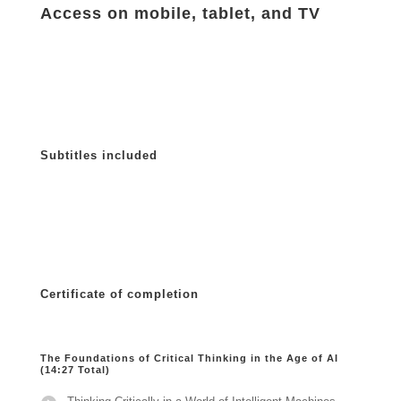
Access on mobile, tablet, and TV
Subtitles included
Certificate of completion
The Foundations of Critical Thinking in the Age of AI
(14:27 Total)