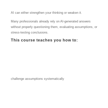
AI can either strengthen your thinking or weaken it.
Many professionals already rely on AI-generated answers
without properly questioning them, evaluating assumptions, or
stress-testing conclusions.
This course teaches you how to:
challenge assumptions systematically