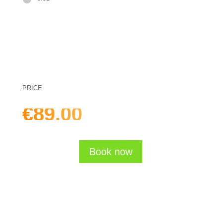
PRICE
€89.00
one-time (incl. VAT)
Book now