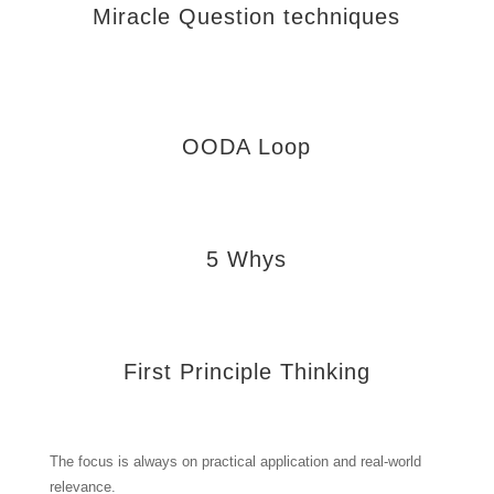
Miracle Question techniques
OODA Loop
5 Whys
First Principle Thinking
The focus is always on practical application and real-world
relevance.