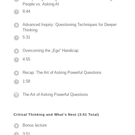
People vs. Asking AI
8:44
Advanced Inquiry: Questioning Techniques for Deeper
Thinking
5:31
Overcoming the „Ego“ Handicap
4:55
Recap: The Art of Asking Powerful Questions
1:58
The Art of Asking Powerful Questions
Critical Thinking and What's Next (3:51 Total)
Bonus lecture
3:51