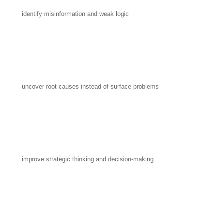
identify misinformation and weak logic
uncover root causes instead of surface problems
improve strategic thinking and decision-making