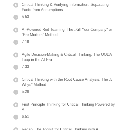
Critical Thinking & Verifying Information: Separating
Facts from Assumptions
5:53
AI-Powered Red Teaming: The „Kill Your Company“ or
“Pre-Mortem” Method
7:19
Agile Decision-Making & Critical Thinking: The OODA
Loop in the AI Era
7:33
Critical Thinking with the Root Cause Analysis: The „5
Whys“ Method
5:28
First Principle Thinking for Critical Thinking Powered by
AI
6:51
Recap: The Toolkit for Critical Thinking with AI