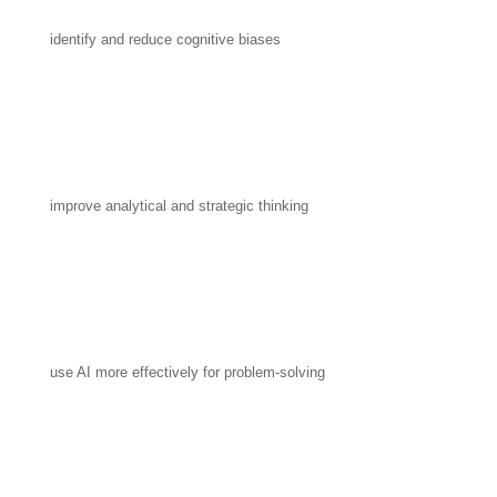
identify and reduce cognitive biases
improve analytical and strategic thinking
use AI more effectively for problem-solving