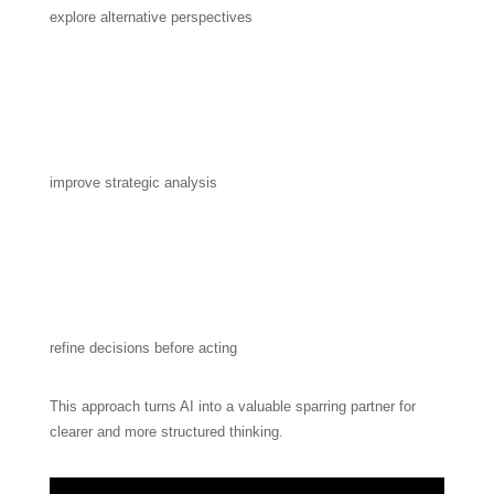
explore alternative perspectives
improve strategic analysis
refine decisions before acting
This approach turns AI into a valuable sparring partner for
clearer and more structured thinking.