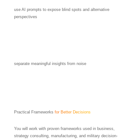
use AI prompts to expose blind spots and alternative
perspectives
separate meaningful insights from noise
Practical Frameworks
for Better Decisions
You will work with proven frameworks used in business,
strategy consulting, manufacturing, and military decision-