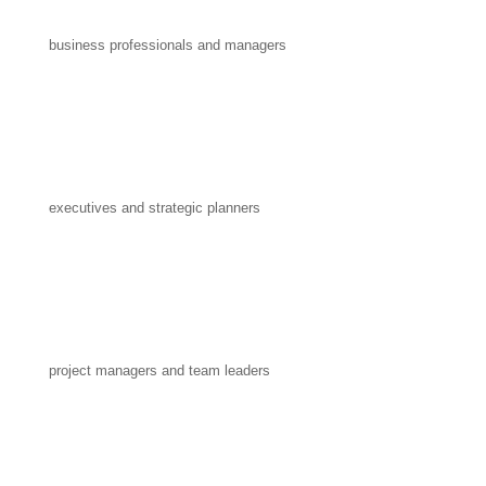
business professionals and managers
executives and strategic planners
project managers and team leaders