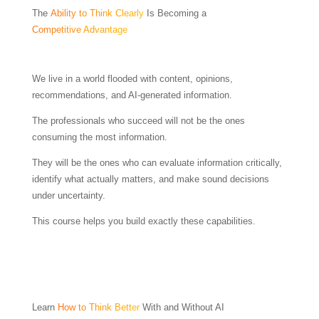
The
Ability to Think Clearly
Is Becoming a
Competitive Advantage
We live in a world flooded with content, opinions,
recommendations, and AI-generated information.
The professionals who succeed will not be the ones
consuming the most information.
They will be the ones who can evaluate information critically,
identify what actually matters, and make sound decisions
under uncertainty.
This course helps you build exactly these capabilities.
Learn
How to Think Better
With and Without AI