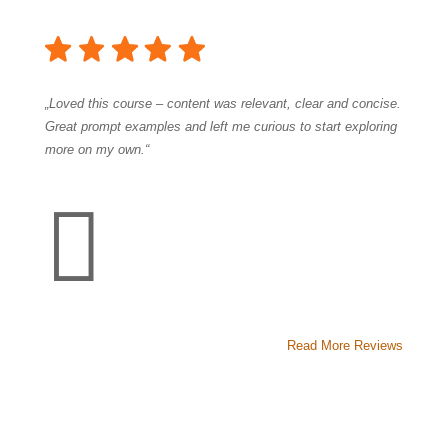
„Loved this course – content was relevant, clear and concise.
Great prompt examples and left me curious to start exploring
more on my own.“

Read More Reviews