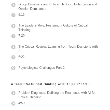
Group Dynamics and Critical Thinking: Polarization and
Opinion Dominance
6:13
The Leader’s Role: Fostering a Culture of Critical
Thinking
7:39
The Critical Review: Learning from Team Decisions with
AI
6:22
Psychological Challenges Part 2
A Toolkit for Critical Thinking WITH AI (39:27 Total)
Problem Diagnosis: Defining the Real Issue with AI for
Critical Thinking
4:59