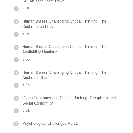
AI Can Tear Them Down
2:01
Human Biases Challenging Critical Thinking: The
Confirmation Bias
5:05
Human Biases Challenging Critical Thinking: The
Availability Heuristic
3:56
Human Biases Challenging Critical Thinking: The
Anchoring Bias
3:45
Group Dynamics and Critical Thinking: Groupthink and
Social Conformity
5:51
Psychological Challenges Part 1