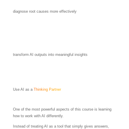
diagnose root causes more effectively
transform AI outputs into meaningful insights
Use AI as a
Thinking Partner
One of the most powerful aspects of this course is learning
how to work with AI differently.
Instead of treating AI as a tool that simply gives answers,