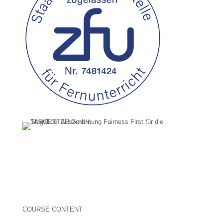
COURSE CONTENT