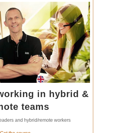
working in hybrid &
mote teams
leaders and hybrid/remote workers