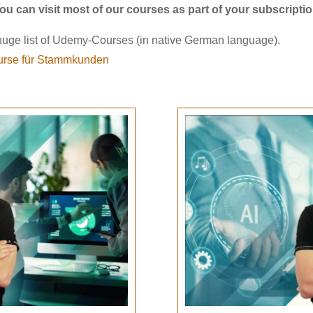
ou can visit most of our courses as part of your subscripti
uge list of Udemy-Courses (in native German language).
rse für Stammkunden