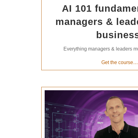
AI 101 fundamen
managers & lead
business
Everything managers & leaders m
Get the course…