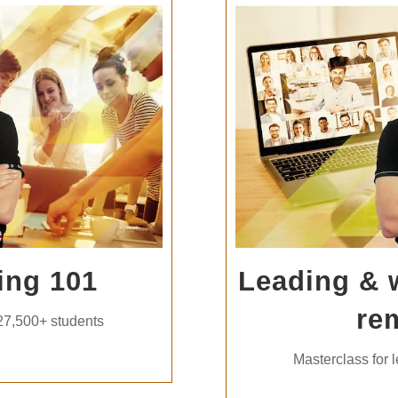
ing 101
Leading & 
re
27,500+ students
Masterclass for 