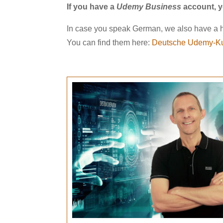
If you have a
Udemy Business
account, y
In case you speak German, we also have a h
You can find them here:
Deutsche Udemy-Ku