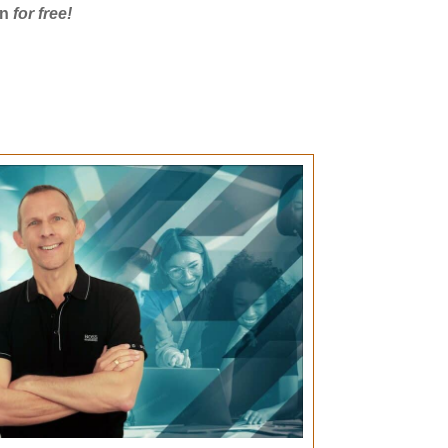
on
for free!