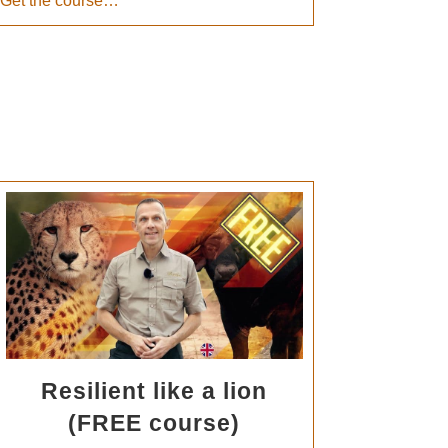
Get the course…
Resilient like a lion
(FREE course)