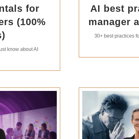
tals for
AI best pr
ers (100%
manager 
)
30+ best practices fo
ust know about AI