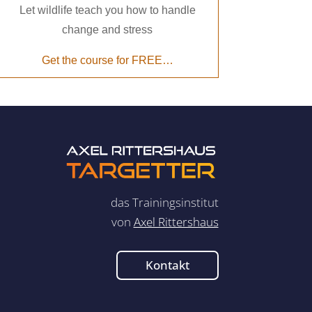
Let wildlife teach you how to handle
change and stress
Get the course for FREE…
das Trainingsinstitut
von
Axel Rittershaus
Kontakt