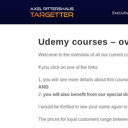
Executi
Udemy courses – o
Welcome to the overview of all our current 
If you click on one of the links
you will see more details about this cours
AND
you will also benefit from our special d
I would be thrilled to see your name again in
The prices for loyal customers range betwee