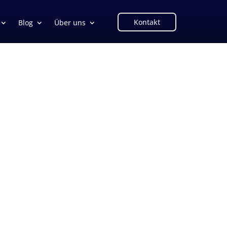
Kontakt
Blog
Über uns