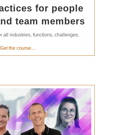
actices for people
and team members
r all industries, functions, challenges.
Get the course…