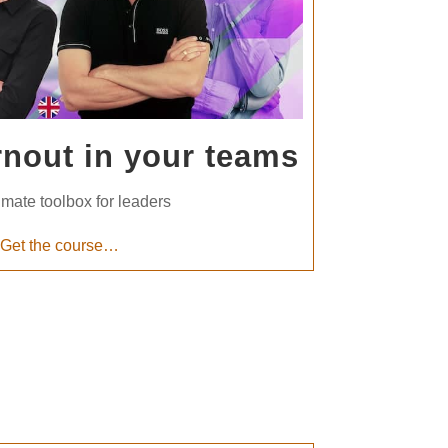
rnout in your teams
imate toolbox for leaders
Get the course…