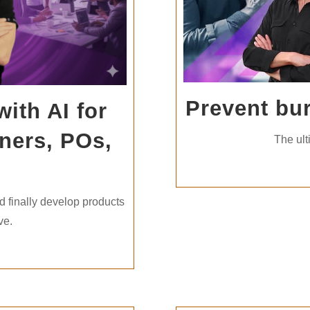
Prevent bu
ith AI for
ners, POs,
The ult
u
d finally develop products
ve.