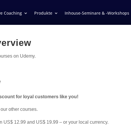
ve Coaching
Produkte
Inhouse-Seminare & -Workshops
verview
courses on Udemy.
e
iscount for loyal customers like you!
 our other courses.
n US$ 12.99 and US$ 19.99 – or your local currency.