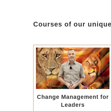
Courses of our unique
Change Management for
Leaders