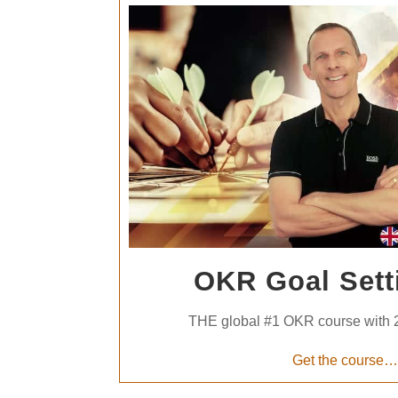
OKR Goal Sett
THE global #1 OKR course with 
Get the course…