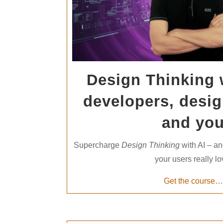
Design Thinking w
developers, desig
and yo
Supercharge
Design Thinking
with AI – an
your users really lo
Get the course…