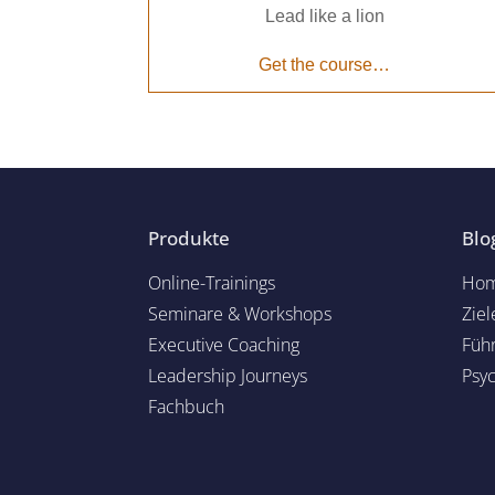
Lead like a lion
Get the course…
Produkte
Blo
Online-Trainings
Hom
Seminare & Workshops
Ziel
Executive Coaching
Füh
Leadership Journeys
Psy
Fachbuch