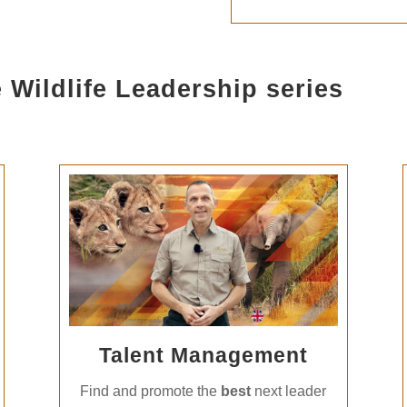
 Wildlife Leadership series
Talent Management
Find and promote the
best
next leader