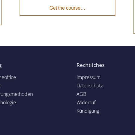
Get the course…
g
Rechtliches
eoffice
Impressum
e
Datenschutz
rungsmethoden
AGB
chol
ogie
Widerruf
Kündigung